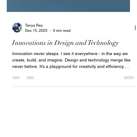
Tanya Rey
Dec 15, 2025
3 min read
Innovations in Design and Technology
Innovation never sleeps. I see it everywhere - in the way we
create, build, and imagine. Design and technology merge like
never before. It’s a playground for creativity and efficiency.
Curious about what’s shaping the future? Let’s dive in.
Exploring Modern Design Technology Trends Tech evolves fast.
Design adapts faster. Today’s trends blend AI, sustainability,
and immersive experiences. Here’s what’s hot: AI-powered
design tools : Automate routine tasks. Generate ideas. Ref
hola@tanyarey.ch
Argentina Roots
Switzerland Based