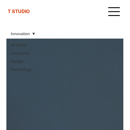
T STUDIO
Innovation
All Posts
Innovation
Design
Technology