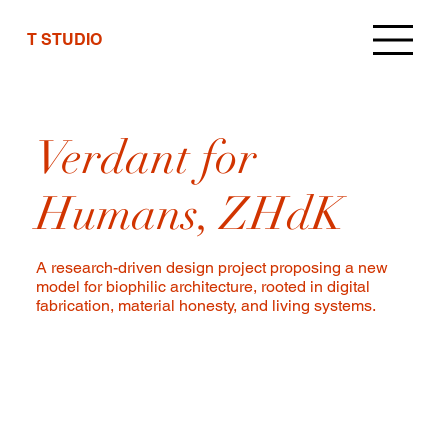
T STUDIO
Verdant for
Humans, ZHdK
A research-driven design project proposing a new
model for biophilic architecture, rooted in digital
fabrication, material honesty, and living systems.