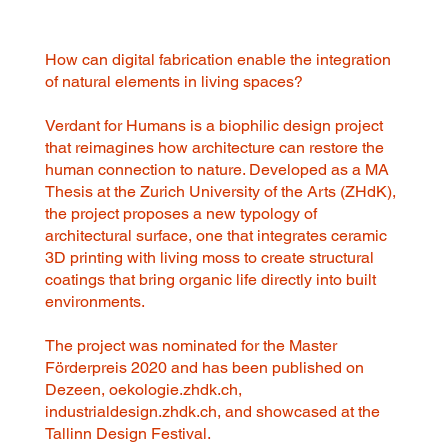
How can digital fabrication enable the integration
of natural elements in living spaces?
Verdant for Humans is a biophilic design project
that reimagines how architecture can restore the
human connection to nature. Developed as a MA
Thesis at the Zurich University of the Arts (ZHdK),
the project proposes a new typology of
architectural surface, one that integrates ceramic
3D printing with living moss to create structural
coatings that bring organic life directly into built
environments.
The project was nominated for the Master
Förderpreis 2020 and has been published on
Dezeen, oekologie.zhdk.ch,
industrialdesign.zhdk.ch, and showcased at the
Tallinn Design Festival.