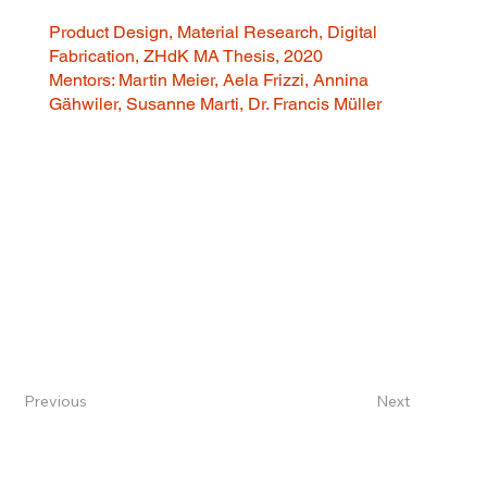
Product Design, Material Research, Digital
Fabrication, ZHdK MA Thesis, 2020
Mentors: Martin Meier, Aela Frizzi, Annina
Gähwiler, Susanne Marti, Dr. Francis Müller
Previous
Next