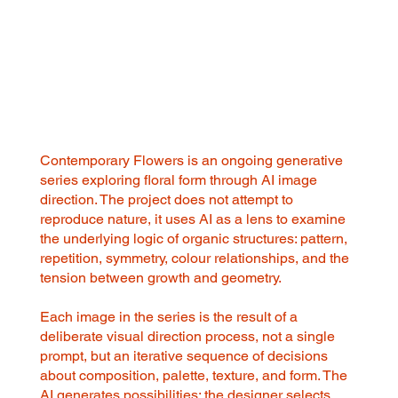
Contemporary Flowers is an ongoing generative
series exploring floral form through AI image
direction. The project does not attempt to
reproduce nature, it uses AI as a lens to examine
the underlying logic of organic structures: pattern,
repetition, symmetry, colour relationships, and the
tension between growth and geometry.
Each image in the series is the result of a
deliberate visual direction process, not a single
prompt, but an iterative sequence of decisions
about composition, palette, texture, and form. The
AI generates possibilities; the designer selects,