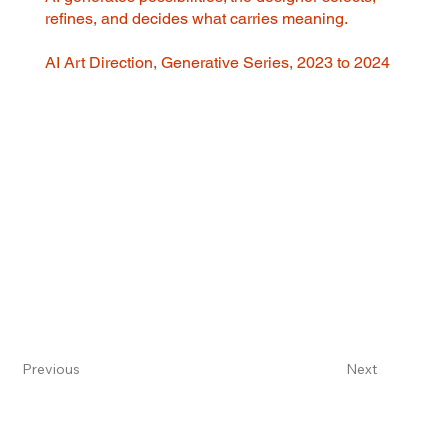
refines, and decides what carries meaning.
AI Art Direction, Generative Series, 2023 to 2024
Previous
Next