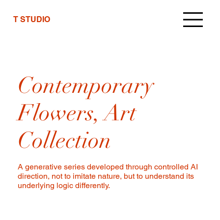
T STUDIO
Contemporary
Flowers, Art
Collection
A generative series developed through controlled AI
direction, not to imitate nature, but to understand its
underlying logic differently.