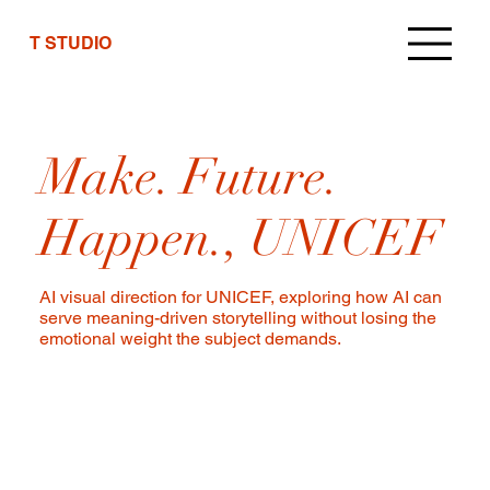
T STUDIO
Make. Future.
Happen., UNICEF
AI visual direction for UNICEF, exploring how AI can
serve meaning-driven storytelling without losing the
emotional weight the subject demands.