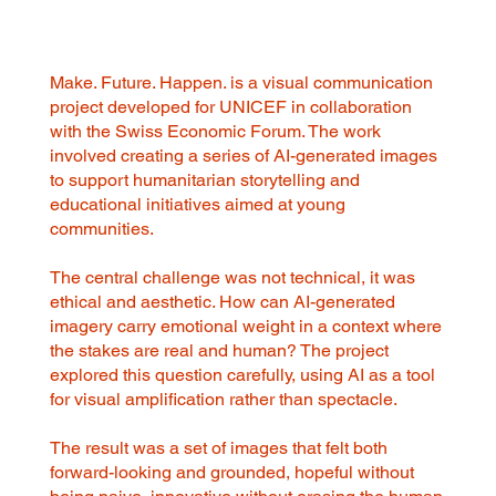
Make. Future. Happen. is a visual communication
project developed for UNICEF in collaboration
with the Swiss Economic Forum. The work
involved creating a series of AI-generated images
to support humanitarian storytelling and
educational initiatives aimed at young
communities.
The central challenge was not technical, it was
ethical and aesthetic. How can AI-generated
imagery carry emotional weight in a context where
the stakes are real and human? The project
explored this question carefully, using AI as a tool
for visual amplification rather than spectacle.
The result was a set of images that felt both
forward-looking and grounded, hopeful without