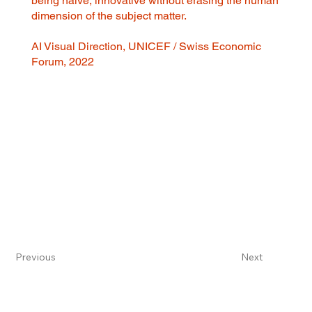
being naive, innovative without erasing the human
dimension of the subject matter.
AI Visual Direction, UNICEF / Swiss Economic
Forum, 2022
Previous
Next