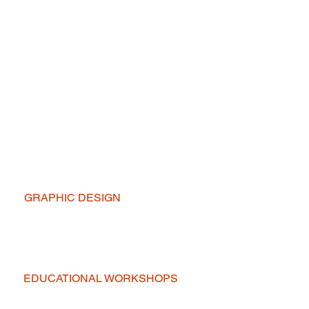
GRAPHIC DESIGN
EDUCATIONAL WORKSHOPS