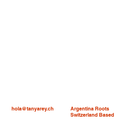
hola@tanyarey.ch
Argentina Roots
Switzerland Based