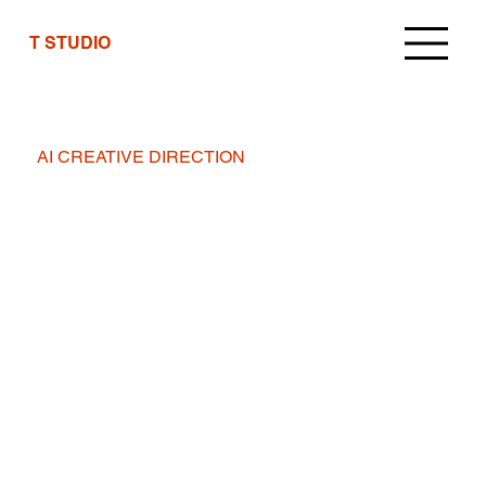
T STUDIO
AI CREATIVE DIRECTION