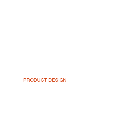
PRODUCT DESIGN