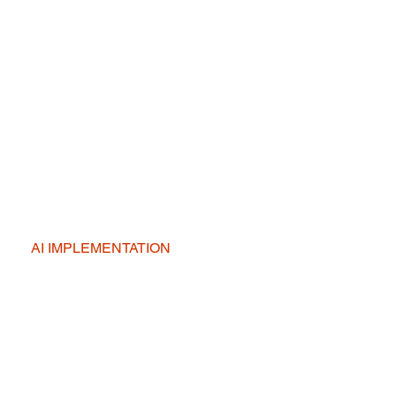
AI IMPLEMENTATION